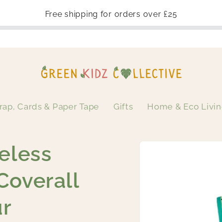
Free shipping for orders over £25
rap, Cards & Paper Tape
Gifts
Home & Eco Livi
Skip to
eless
product
information
Coverall
ur