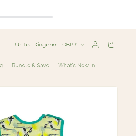
Log
C
Cart
United Kingdom | GBP £
in
o
u
ng
Bundle & Save
What's New In
n
t
r
y
/
r
e