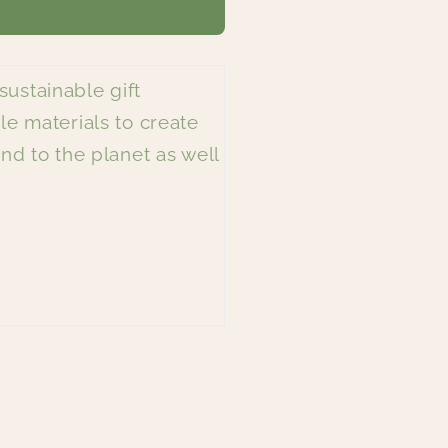
modal
sustainable gift
le materials to create
nd to the planet as well