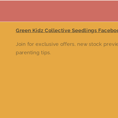
Green Kidz Collective Seedlings Facebo
Join for exclusive offers, new stock prev
parenting tips.