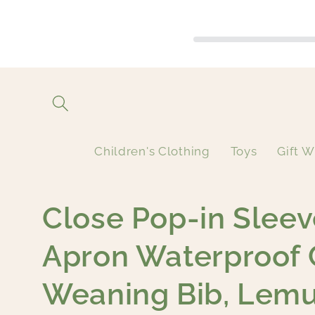
Skip to
content
Children's Clothing
Toys
Gift W
Close Pop-in Sleev
Apron Waterproof 
Weaning Bib, Lem