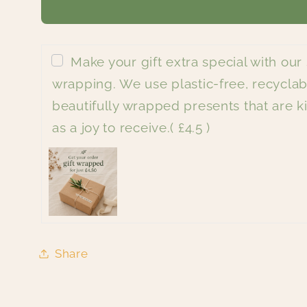
Make your gift extra special with our 
wrapping. We use plastic-free, recyclab
beautifully wrapped presents that are ki
as a joy to receive.
( £4.5 )
Share