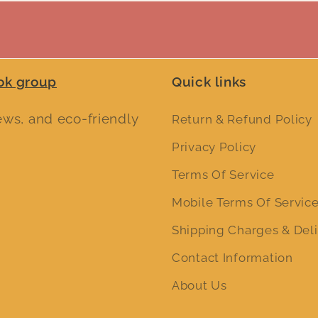
ok group
Quick links
iews, and eco-friendly
Return & Refund Policy
Privacy Policy
Terms Of Service
Mobile Terms Of Servic
Shipping Charges & Deli
Contact Information
About Us