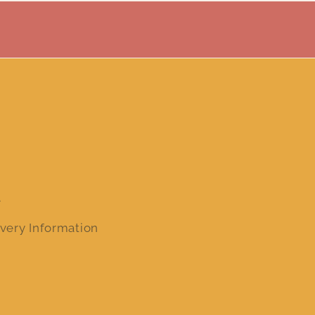
e
very Information